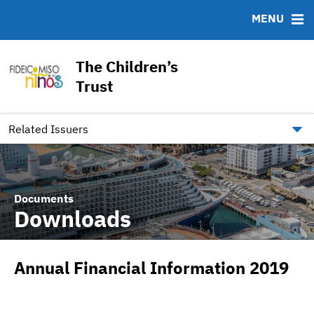
MENU
ABOUT
BONDS
DOCUMENTS
RESOURCES
News & Events
Ratings
Downloads
MSRB EMMA® Links
The Children’s
Team
IRMA Letter
FAQ
Trust
Links
Contact
Related Issuers
Documents
Downloads
Annual Financial Information 2019