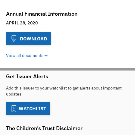
Annual Financial Information
APRIL 28, 2020
DOWNLOAD
View all documents
Get Issuer Alerts
Add this issuer to your watchlist to get alerts about important
updates.
WATCHLIST
The Children’s Trust
Disclaimer