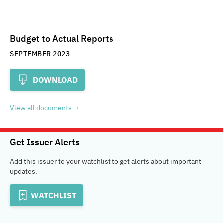
Budget to Actual Reports
SEPTEMBER 2023
DOWNLOAD
View all documents
Get Issuer Alerts
Add this issuer to your watchlist to get alerts about important
updates.
WATCHLIST