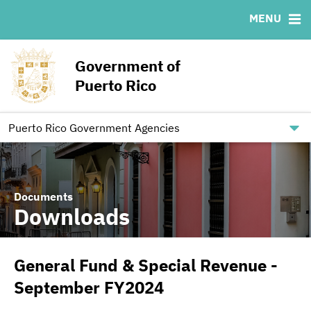
MENU
ABOUT
BONDS
DOCUMENTS
RESOURCES
News & Events
Ratings
Downloads
MSRB EMMA® Links
Government of
Projects
IRMA Letter
Links
Puerto Rico
Team
Contact
Debt Restructuring
Puerto Rico Government Agencies
Documents
Downloads
General Fund & Special Revenue -
September FY2024