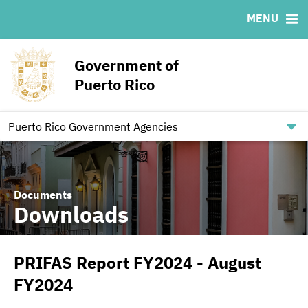
MENU
ABOUT
BONDS
DOCUMENTS
RESOURCES
News & Events
Ratings
Downloads
MSRB EMMA® Links
Government of
Projects
IRMA Letter
Links
Puerto Rico
Team
Contact
Debt Restructuring
Puerto Rico Government Agencies
Documents
Downloads
PRIFAS Report FY2024 - August
FY2024