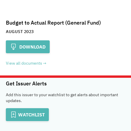
Budget to Actual Report (General Fund)
AUGUST 2023
DOWNLOAD
View all documents
Get Issuer Alerts
Add this issuer to your watchlist to get alerts about important
updates.
WATCHLIST