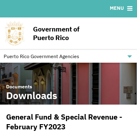
MENU
ABOUT
BONDS
DOCUMENTS
RESOURCES
News & Events
Ratings
Downloads
MSRB EMMA® Links
Government of
Projects
IRMA Letter
Links
Puerto Rico
Team
Contact
Debt Restructuring
Puerto Rico Government Agencies
Documents
Downloads
General Fund & Special Revenue -
February FY2023