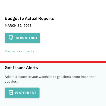
Budget to Actual Reports
MARCH 31, 2023
DOWNLOAD
View all documents
Get Issuer Alerts
Add this issuer to your watchlist to get alerts about important
updates.
WATCHLIST